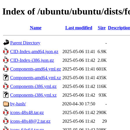
Index of /ubuntu/ubuntu/dists/f
Name
Last modified
Size
Descriptio
Parent Directory
-
CID-Index-amd64.json.gz
2025-05-06 11:41
6.9K
CID-Index-i386.json.gz
2025-05-06 11:42
2.0K
Components-amd64.yml.gz
2025-05-06 11:41
601K
Components-amd64.yml.xz
2025-05-06 11:41
435K
Components-i386.yml.gz
2025-05-06 11:42
116K
Components-i386.yml.xz
2025-05-06 11:42
93K
by-hash/
2020-04-30 17:50
-
icons-48x48.tar.gz
2025-05-06 11:42
290K
icons-48x48@2.tar.gz
2025-05-06 11:42
29
icons-64x64.tar.gz
2025-05-06 11:42
508K