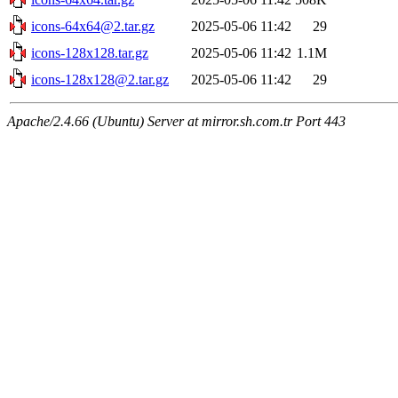
icons-64x64@2.tar.gz
2025-05-06 11:42
29
icons-128x128.tar.gz
2025-05-06 11:42
1.1M
icons-128x128@2.tar.gz
2025-05-06 11:42
29
Apache/2.4.66 (Ubuntu) Server at mirror.sh.com.tr Port 443