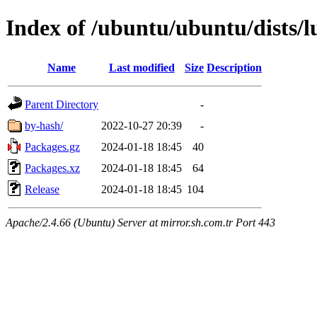
Index of /ubuntu/ubuntu/dists/
Name
Last modified
Size
Description
Parent Directory
-
by-hash/
2022-10-27 20:39
-
Packages.gz
2024-01-18 18:45
40
Packages.xz
2024-01-18 18:45
64
Release
2024-01-18 18:45
104
Apache/2.4.66 (Ubuntu) Server at mirror.sh.com.tr Port 443