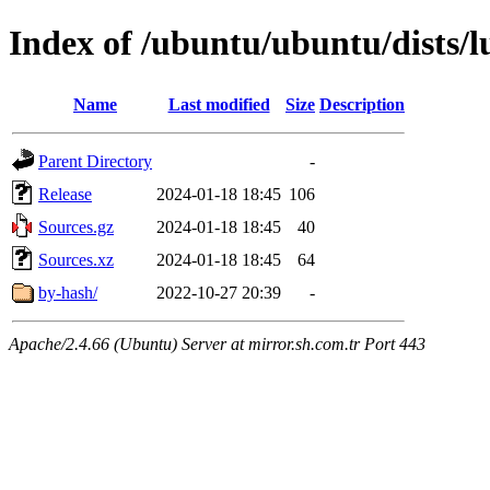
Index of /ubuntu/ubuntu/dists/
Name
Last modified
Size
Description
Parent Directory
-
Release
2024-01-18 18:45
106
Sources.gz
2024-01-18 18:45
40
Sources.xz
2024-01-18 18:45
64
by-hash/
2022-10-27 20:39
-
Apache/2.4.66 (Ubuntu) Server at mirror.sh.com.tr Port 443