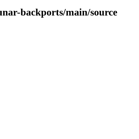
lunar-backports/main/source