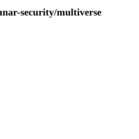
unar-security/multiverse