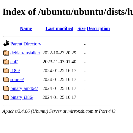
Index of /ubuntu/ubuntu/dists/l
Name
Last modified
Size
Description
Parent Directory
-
debian-installer/
2022-10-27 20:29
-
cnf/
2023-11-03 01:40
-
i18n/
2024-01-25 16:17
-
source/
2024-01-25 16:17
-
binary-amd64/
2024-01-25 16:17
-
binary-i386/
2024-01-25 16:17
-
Apache/2.4.66 (Ubuntu) Server at mirror.sh.com.tr Port 443