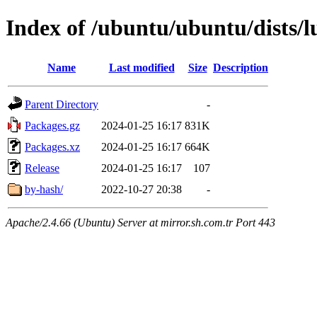
Index of /ubuntu/ubuntu/dists/l
Name
Last modified
Size
Description
Parent Directory
-
Packages.gz
2024-01-25 16:17
831K
Packages.xz
2024-01-25 16:17
664K
Release
2024-01-25 16:17
107
by-hash/
2022-10-27 20:38
-
Apache/2.4.66 (Ubuntu) Server at mirror.sh.com.tr Port 443