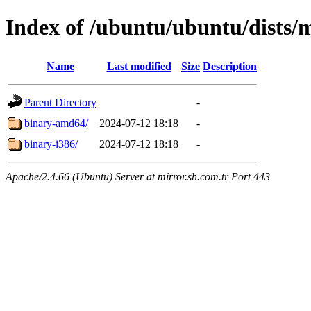
Index of /ubuntu/ubuntu/dists/m
Name
Last modified
Size
Description
Parent Directory
-
binary-amd64/
2024-07-12 18:18
-
binary-i386/
2024-07-12 18:18
-
Apache/2.4.66 (Ubuntu) Server at mirror.sh.com.tr Port 443