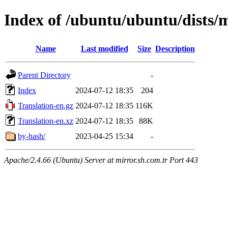
Index of /ubuntu/ubuntu/dists/
Name
Last modified
Size
Description
Parent Directory
-
Index
2024-07-12 18:35
204
Translation-en.gz
2024-07-12 18:35
116K
Translation-en.xz
2024-07-12 18:35
88K
by-hash/
2023-04-25 15:34
-
Apache/2.4.66 (Ubuntu) Server at mirror.sh.com.tr Port 443