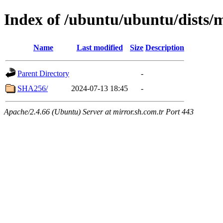
Index of /ubuntu/ubuntu/dists/
Name
Last modified
Size
Description
Parent Directory
-
SHA256/
2024-07-13 18:45
-
Apache/2.4.66 (Ubuntu) Server at mirror.sh.com.tr Port 443