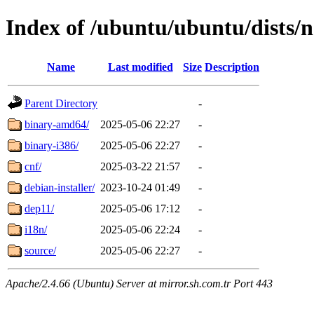
Index of /ubuntu/ubuntu/dists/
Name
Last modified
Size
Description
Parent Directory
-
binary-amd64/
2025-05-06 22:27
-
binary-i386/
2025-05-06 22:27
-
cnf/
2025-03-22 21:57
-
debian-installer/
2023-10-24 01:49
-
dep11/
2025-05-06 17:12
-
i18n/
2025-05-06 22:24
-
source/
2025-05-06 22:27
-
Apache/2.4.66 (Ubuntu) Server at mirror.sh.com.tr Port 443