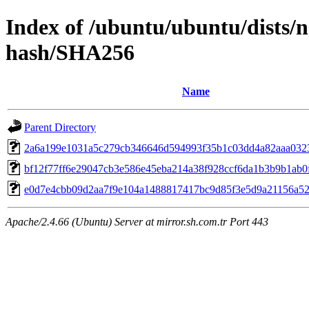
Index of /ubuntu/ubuntu/dists/
hash/SHA256
Name
Parent Directory
2a6a199e1031a5c279cb346646d594993f35b1c03dd4a82aaa032
bf12f77ff6e29047cb3e586e45eba214a38f928ccf6da1b3b9b1ab0
e0d7e4cbb09d2aa7f9e104a1488817417bc9d85f3e5d9a21156a5
Apache/2.4.66 (Ubuntu) Server at mirror.sh.com.tr Port 443