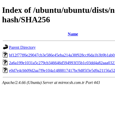
Index of /ubuntu/ubuntu/dists/
hash/SHA256
Name
Parent Directory
bf12f77ff6e29047cb3e586e45eba214a38f928ccf6da1b3b9b1ab0
2a6a199e1031a5c279cb346646d594993f35b1c03dd4a82aaa032
e0d7e4cbb09d2aa7f9e104a1488817417bc9d85f3e5d9a21156a5
Apache/2.4.66 (Ubuntu) Server at mirror.sh.com.tr Port 443