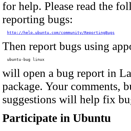
for help. Please read the f
reporting bugs:
http://help.ubuntu.com/community/ReportingBugs
Then report bugs using app
will open a bug report in L
package. Your comments, bu
suggestions will help fix bu
Participate in Ubuntu