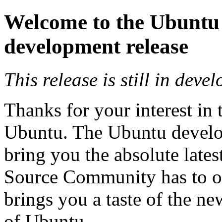
Welcome to the Ubuntu
development release
This release is still in deve
Thanks for your interest in 
Ubuntu. The Ubuntu develop
bring you the absolute lates
Source Community has to of
brings you a taste of the ne
of Ubuntu.