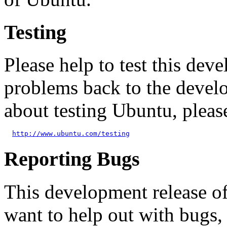
Testing
Please help to test this de
problems back to the devel
about testing Ubuntu, pleas
http://www.ubuntu.com/testing
Reporting Bugs
This development release o
want to help out with bugs,