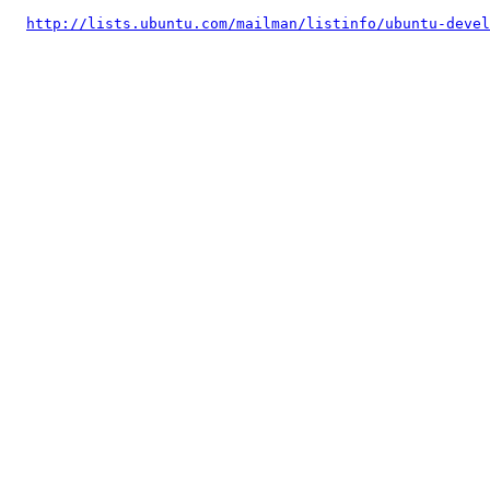
http://lists.ubuntu.com/mailman/listinfo/ubuntu-devel