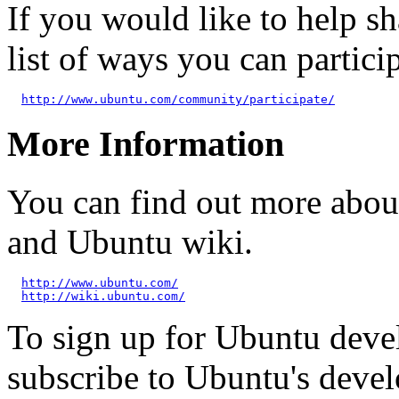
If you would like to help sh
list of ways you can particip
http://www.ubuntu.com/community/participate/
More Information
You can find out more abou
and Ubuntu wiki.
http://www.ubuntu.com/
http://wiki.ubuntu.com/
To sign up for Ubuntu dev
subscribe to Ubuntu's deve