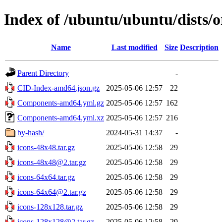
Index of /ubuntu/ubuntu/dists/o
Name
Last modified
Size
Description
Parent Directory
-
CID-Index-amd64.json.gz
2025-05-06 12:57
22
Components-amd64.yml.gz
2025-05-06 12:57
162
Components-amd64.yml.xz
2025-05-06 12:57
216
by-hash/
2024-05-31 14:37
-
icons-48x48.tar.gz
2025-05-06 12:58
29
icons-48x48@2.tar.gz
2025-05-06 12:58
29
icons-64x64.tar.gz
2025-05-06 12:58
29
icons-64x64@2.tar.gz
2025-05-06 12:58
29
icons-128x128.tar.gz
2025-05-06 12:58
29
icons-128x128@2.tar.gz
2025-05-06 12:58
29