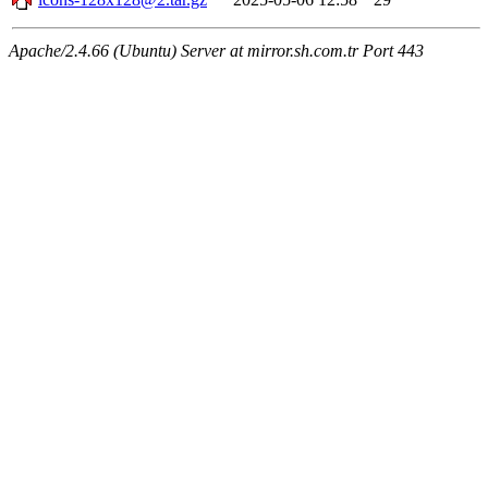
Apache/2.4.66 (Ubuntu) Server at mirror.sh.com.tr Port 443