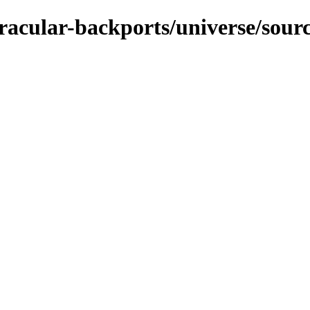
racular-backports/universe/sour