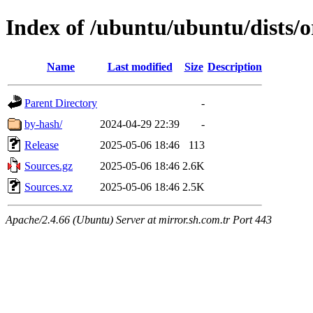
Index of /ubuntu/ubuntu/dists/o
Name
Last modified
Size
Description
Parent Directory
-
by-hash/
2024-04-29 22:39
-
Release
2025-05-06 18:46
113
Sources.gz
2025-05-06 18:46
2.6K
Sources.xz
2025-05-06 18:46
2.5K
Apache/2.4.66 (Ubuntu) Server at mirror.sh.com.tr Port 443