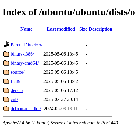
Index of /ubuntu/ubuntu/dists/o
Name
Last modified
Size
Description
Parent Directory
-
binary-i386/
2025-05-06 18:45
-
binary-amd64/
2025-05-06 18:45
-
source/
2025-05-06 18:45
-
i18n/
2025-05-06 18:42
-
dep11/
2025-05-06 17:12
-
cnf/
2025-03-27 20:14
-
debian-installer/
2024-05-09 19:11
-
Apache/2.4.66 (Ubuntu) Server at mirror.sh.com.tr Port 443