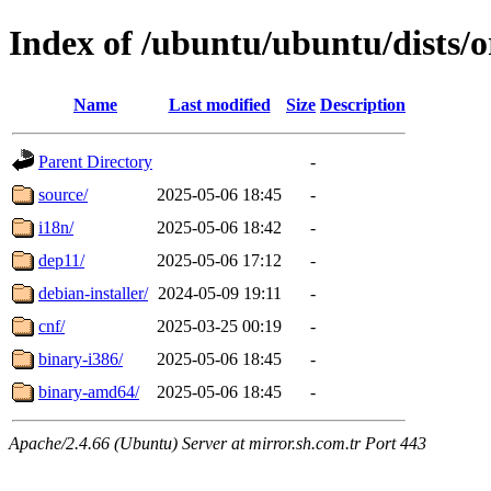
Index of /ubuntu/ubuntu/dists/o
Name
Last modified
Size
Description
Parent Directory
-
source/
2025-05-06 18:45
-
i18n/
2025-05-06 18:42
-
dep11/
2025-05-06 17:12
-
debian-installer/
2024-05-09 19:11
-
cnf/
2025-03-25 00:19
-
binary-i386/
2025-05-06 18:45
-
binary-amd64/
2025-05-06 18:45
-
Apache/2.4.66 (Ubuntu) Server at mirror.sh.com.tr Port 443