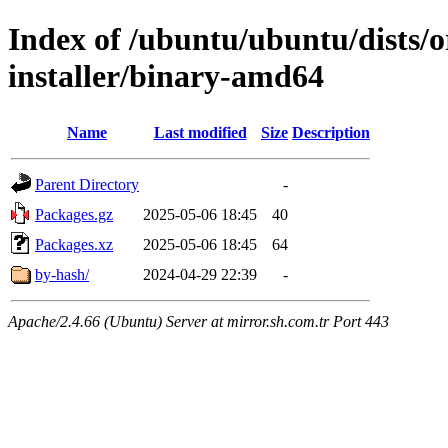
Index of /ubuntu/ubuntu/dists/o
installer/binary-amd64
Name
Last modified
Size
Description
Parent Directory
-
Packages.gz
2025-05-06 18:45
40
Packages.xz
2025-05-06 18:45
64
by-hash/
2024-04-29 22:39
-
Apache/2.4.66 (Ubuntu) Server at mirror.sh.com.tr Port 443