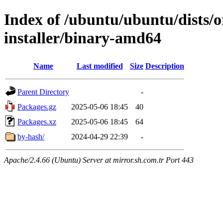
Index of /ubuntu/ubuntu/dists/o
installer/binary-amd64
Name
Last modified
Size
Description
Parent Directory
-
Packages.gz
2025-05-06 18:45
40
Packages.xz
2025-05-06 18:45
64
by-hash/
2024-04-29 22:39
-
Apache/2.4.66 (Ubuntu) Server at mirror.sh.com.tr Port 443