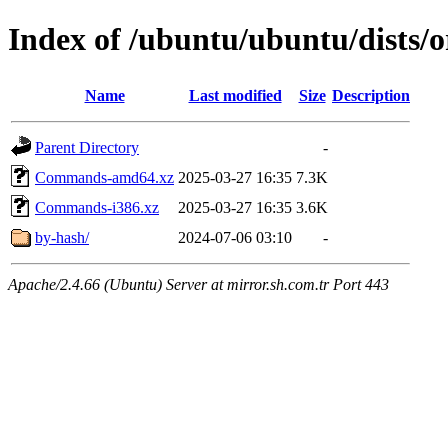
Index of /ubuntu/ubuntu/dists/o
Name
Last modified
Size
Description
Parent Directory
-
Commands-amd64.xz
2025-03-27 16:35
7.3K
Commands-i386.xz
2025-03-27 16:35
3.6K
by-hash/
2024-07-06 03:10
-
Apache/2.4.66 (Ubuntu) Server at mirror.sh.com.tr Port 443