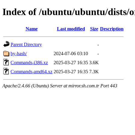
Index of /ubuntu/ubuntu/dists/o
Name
Last modified
Size
Description
Parent Directory
-
by-hash/
2024-07-06 03:10
-
Commands-i386.xz
2025-03-27 16:35
3.6K
Commands-amd64.xz
2025-03-27 16:35
7.3K
Apache/2.4.66 (Ubuntu) Server at mirror.sh.com.tr Port 443