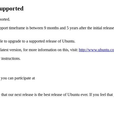
supported
ported.
ort timeframe is between 9 months and 5 years after the initial release.
able to upgrade to a supported release of Ubuntu.
atest version, for more information on this, visit:
http://www.ubuntu.co
instructions.
 you can participate at
hat our next release is the best release of Ubuntu ever. If you feel tha