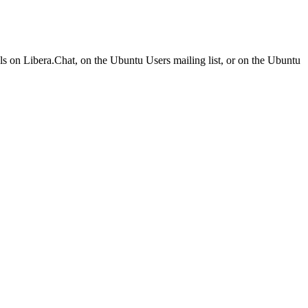
ls on Libera.Chat, on the Ubuntu Users mailing list, or on the Ubuntu