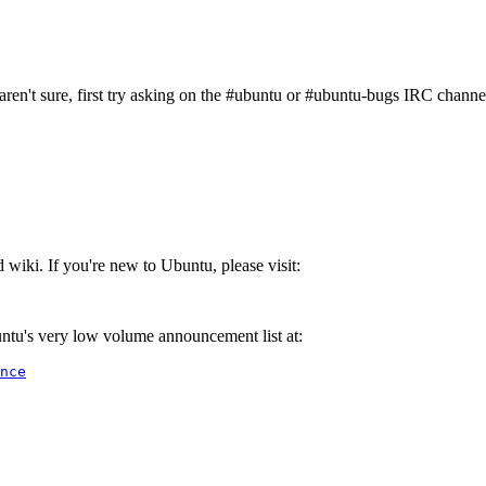
aren't sure, first try asking on the #ubuntu or #ubuntu-bugs IRC channe
iki. If you're new to Ubuntu, please visit:
ntu's very low volume announcement list at:
nce