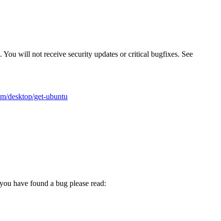
 You will not receive security updates or critical bugfixes. See
m/desktop/get-ubuntu
t you have found a bug please read: