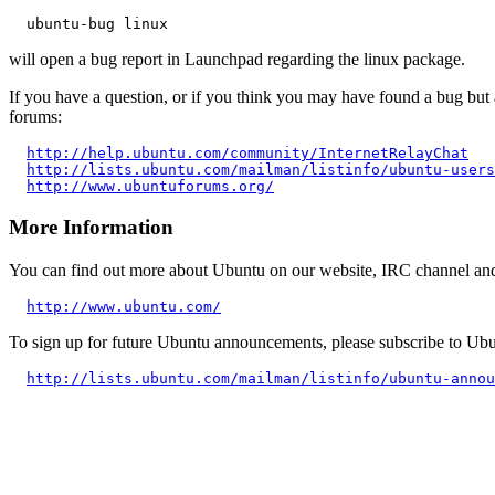
will open a bug report in Launchpad regarding the linux package.
If you have a question, or if you think you may have found a bug but 
forums:
http://help.ubuntu.com/community/InternetRelayChat
http://lists.ubuntu.com/mailman/listinfo/ubuntu-users
http://www.ubuntuforums.org/
More Information
You can find out more about Ubuntu on our website, IRC channel and w
http://www.ubuntu.com/
To sign up for future Ubuntu announcements, please subscribe to Ubu
http://lists.ubuntu.com/mailman/listinfo/ubuntu-annou