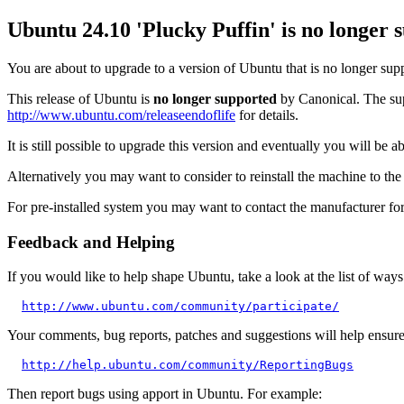
Ubuntu 24.10 'Plucky Puffin' is no longer 
You are about to upgrade to a version of Ubuntu that is no longer sup
This release of Ubuntu is
no longer supported
by Canonical. The supp
http://www.ubuntu.com/releaseendoflife
for details.
It is still possible to upgrade this version and eventually you will be 
Alternatively you may want to consider to reinstall the machine to the l
For pre-installed system you may want to contact the manufacturer for 
Feedback and Helping
If you would like to help shape Ubuntu, take a look at the list of ways
http://www.ubuntu.com/community/participate/
Your comments, bug reports, patches and suggestions will help ensure t
http://help.ubuntu.com/community/ReportingBugs
Then report bugs using apport in Ubuntu. For example: