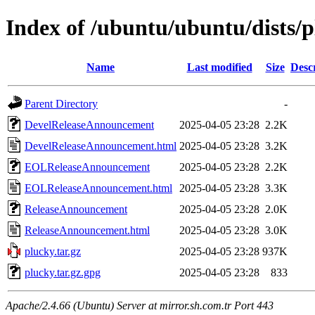
Index of /ubuntu/ubuntu/dists/p
Name
Last modified
Size
Desc
Parent Directory
-
DevelReleaseAnnouncement
2025-04-05 23:28
2.2K
DevelReleaseAnnouncement.html
2025-04-05 23:28
3.2K
EOLReleaseAnnouncement
2025-04-05 23:28
2.2K
EOLReleaseAnnouncement.html
2025-04-05 23:28
3.3K
ReleaseAnnouncement
2025-04-05 23:28
2.0K
ReleaseAnnouncement.html
2025-04-05 23:28
3.0K
plucky.tar.gz
2025-04-05 23:28
937K
plucky.tar.gz.gpg
2025-04-05 23:28
833
Apache/2.4.66 (Ubuntu) Server at mirror.sh.com.tr Port 443