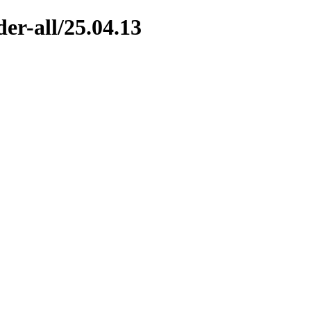
er-all/25.04.13