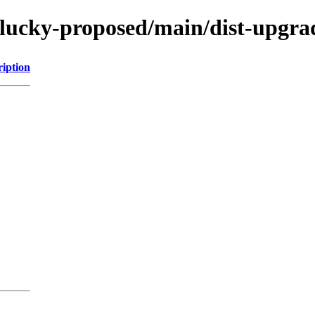
lucky-proposed/main/dist-upgrad
ription