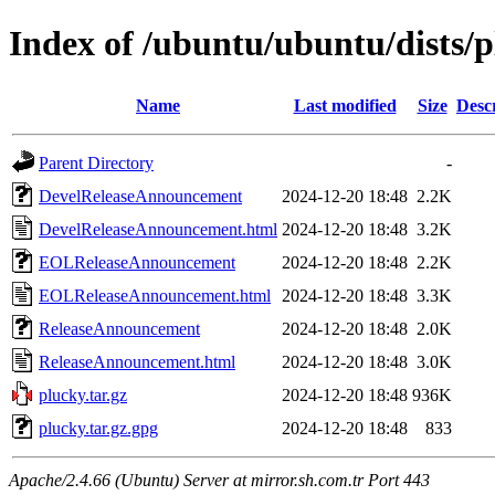
Index of /ubuntu/ubuntu/dists/p
Name
Last modified
Size
Desc
Parent Directory
-
DevelReleaseAnnouncement
2024-12-20 18:48
2.2K
DevelReleaseAnnouncement.html
2024-12-20 18:48
3.2K
EOLReleaseAnnouncement
2024-12-20 18:48
2.2K
EOLReleaseAnnouncement.html
2024-12-20 18:48
3.3K
ReleaseAnnouncement
2024-12-20 18:48
2.0K
ReleaseAnnouncement.html
2024-12-20 18:48
3.0K
plucky.tar.gz
2024-12-20 18:48
936K
plucky.tar.gz.gpg
2024-12-20 18:48
833
Apache/2.4.66 (Ubuntu) Server at mirror.sh.com.tr Port 443