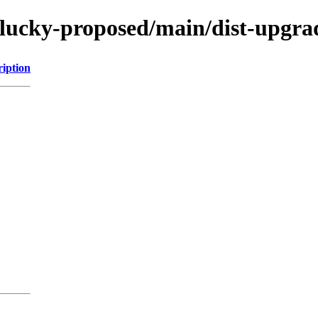
lucky-proposed/main/dist-upgrad
ription