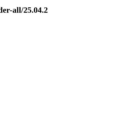
er-all/25.04.2