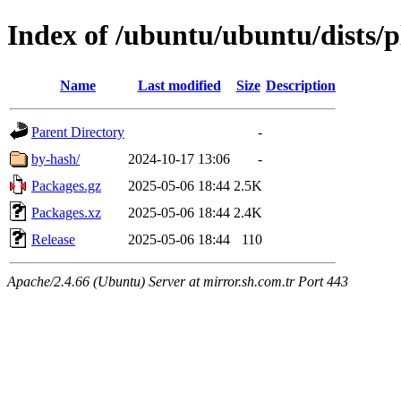
Index of /ubuntu/ubuntu/dists/p
Name
Last modified
Size
Description
Parent Directory
-
by-hash/
2024-10-17 13:06
-
Packages.gz
2025-05-06 18:44
2.5K
Packages.xz
2025-05-06 18:44
2.4K
Release
2025-05-06 18:44
110
Apache/2.4.66 (Ubuntu) Server at mirror.sh.com.tr Port 443