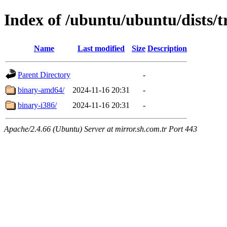
Index of /ubuntu/ubuntu/dists/t
Name
Last modified
Size
Description
Parent Directory
-
binary-amd64/
2024-11-16 20:31
-
binary-i386/
2024-11-16 20:31
-
Apache/2.4.66 (Ubuntu) Server at mirror.sh.com.tr Port 443