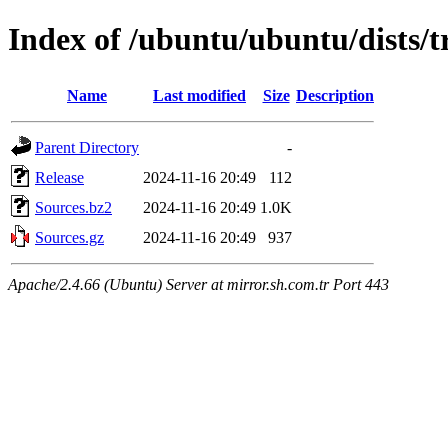
Index of /ubuntu/ubuntu/dists/t
Name
Last modified
Size
Description
Parent Directory
-
Release
2024-11-16 20:49
112
Sources.bz2
2024-11-16 20:49
1.0K
Sources.gz
2024-11-16 20:49
937
Apache/2.4.66 (Ubuntu) Server at mirror.sh.com.tr Port 443