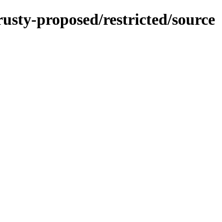
rusty-proposed/restricted/source