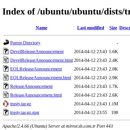
Index of /ubuntu/ubuntu/dists/t
Name
Last modified
Size
Descr
Parent Directory
-
DevelReleaseAnnouncement
2014-04-12 23:43
1.6K
DevelReleaseAnnouncement.html
2014-04-12 23:43
2.4K
EOLReleaseAnnouncement
2014-04-12 23:43
2.0K
EOLReleaseAnnouncement.html
2014-04-12 23:43
2.9K
ReleaseAnnouncement
2014-04-12 23:43
1.7K
ReleaseAnnouncement.html
2014-04-12 23:43
2.6K
trusty.tar.gz
2014-04-12 23:43
1.1M
trusty.tar.gz.gpg
2014-04-12 23:55
198
Apache/2.4.66 (Ubuntu) Server at mirror.sh.com.tr Port 443