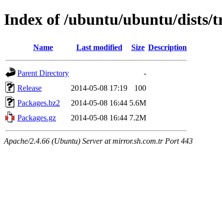
Index of /ubuntu/ubuntu/dists/
Name
Last modified
Size
Description
Parent Directory
-
Release
2014-05-08 17:19
100
Packages.bz2
2014-05-08 16:44
5.6M
Packages.gz
2014-05-08 16:44
7.2M
Apache/2.4.66 (Ubuntu) Server at mirror.sh.com.tr Port 443