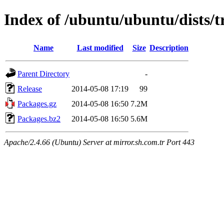
Index of /ubuntu/ubuntu/dists/t
Name
Last modified
Size
Description
Parent Directory
-
Release
2014-05-08 17:19
99
Packages.gz
2014-05-08 16:50
7.2M
Packages.bz2
2014-05-08 16:50
5.6M
Apache/2.4.66 (Ubuntu) Server at mirror.sh.com.tr Port 443