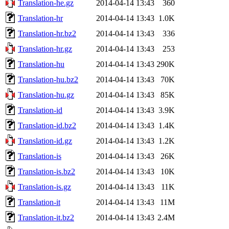
Translation-he.gz
2014-04-14 13:43
360
Translation-hr
2014-04-14 13:43
1.0K
Translation-hr.bz2
2014-04-14 13:43
336
Translation-hr.gz
2014-04-14 13:43
253
Translation-hu
2014-04-14 13:43
290K
Translation-hu.bz2
2014-04-14 13:43
70K
Translation-hu.gz
2014-04-14 13:43
85K
Translation-id
2014-04-14 13:43
3.9K
Translation-id.bz2
2014-04-14 13:43
1.4K
Translation-id.gz
2014-04-14 13:43
1.2K
Translation-is
2014-04-14 13:43
26K
Translation-is.bz2
2014-04-14 13:43
10K
Translation-is.gz
2014-04-14 13:43
11K
Translation-it
2014-04-14 13:43
11M
Translation-it.bz2
2014-04-14 13:43
2.4M