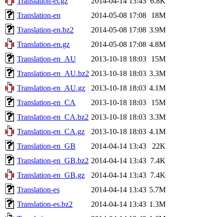
Translation-el.gz
2014-04-14 13:43
6.8K
Translation-en
2014-05-08 17:08
18M
Translation-en.bz2
2014-05-08 17:08
3.9M
Translation-en.gz
2014-05-08 17:08
4.8M
Translation-en_AU
2013-10-18 18:03
15M
Translation-en_AU.bz2
2013-10-18 18:03
3.3M
Translation-en_AU.gz
2013-10-18 18:03
4.1M
Translation-en_CA
2013-10-18 18:03
15M
Translation-en_CA.bz2
2013-10-18 18:03
3.3M
Translation-en_CA.gz
2013-10-18 18:03
4.1M
Translation-en_GB
2014-04-14 13:43
22K
Translation-en_GB.bz2
2014-04-14 13:43
7.4K
Translation-en_GB.gz
2014-04-14 13:43
7.4K
Translation-es
2014-04-14 13:43
5.7M
Translation-es.bz2
2014-04-14 13:43
1.3M