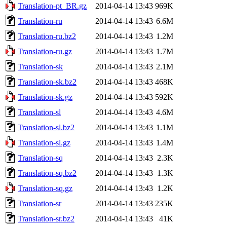
Translation-pt_BR.gz
2014-04-14 13:43
969K
Translation-ru
2014-04-14 13:43
6.6M
Translation-ru.bz2
2014-04-14 13:43
1.2M
Translation-ru.gz
2014-04-14 13:43
1.7M
Translation-sk
2014-04-14 13:43
2.1M
Translation-sk.bz2
2014-04-14 13:43
468K
Translation-sk.gz
2014-04-14 13:43
592K
Translation-sl
2014-04-14 13:43
4.6M
Translation-sl.bz2
2014-04-14 13:43
1.1M
Translation-sl.gz
2014-04-14 13:43
1.4M
Translation-sq
2014-04-14 13:43
2.3K
Translation-sq.bz2
2014-04-14 13:43
1.3K
Translation-sq.gz
2014-04-14 13:43
1.2K
Translation-sr
2014-04-14 13:43
235K
Translation-sr.bz2
2014-04-14 13:43
41K