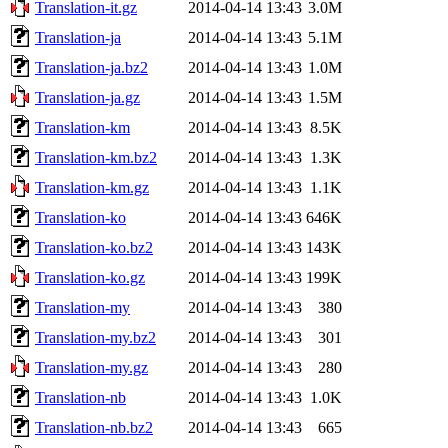
Translation-it.gz
2014-04-14 13:43
3.0M
Translation-ja
2014-04-14 13:43
5.1M
Translation-ja.bz2
2014-04-14 13:43
1.0M
Translation-ja.gz
2014-04-14 13:43
1.5M
Translation-km
2014-04-14 13:43
8.5K
Translation-km.bz2
2014-04-14 13:43
1.3K
Translation-km.gz
2014-04-14 13:43
1.1K
Translation-ko
2014-04-14 13:43
646K
Translation-ko.bz2
2014-04-14 13:43
143K
Translation-ko.gz
2014-04-14 13:43
199K
Translation-my
2014-04-14 13:43
380
Translation-my.bz2
2014-04-14 13:43
301
Translation-my.gz
2014-04-14 13:43
280
Translation-nb
2014-04-14 13:43
1.0K
Translation-nb.bz2
2014-04-14 13:43
665