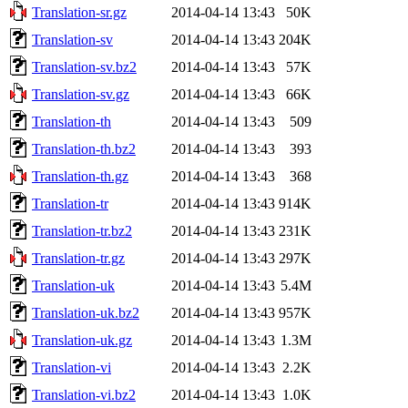
Translation-sr.gz
2014-04-14 13:43
50K
Translation-sv
2014-04-14 13:43
204K
Translation-sv.bz2
2014-04-14 13:43
57K
Translation-sv.gz
2014-04-14 13:43
66K
Translation-th
2014-04-14 13:43
509
Translation-th.bz2
2014-04-14 13:43
393
Translation-th.gz
2014-04-14 13:43
368
Translation-tr
2014-04-14 13:43
914K
Translation-tr.bz2
2014-04-14 13:43
231K
Translation-tr.gz
2014-04-14 13:43
297K
Translation-uk
2014-04-14 13:43
5.4M
Translation-uk.bz2
2014-04-14 13:43
957K
Translation-uk.gz
2014-04-14 13:43
1.3M
Translation-vi
2014-04-14 13:43
2.2K
Translation-vi.bz2
2014-04-14 13:43
1.0K