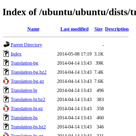
Index of /ubuntu/ubuntu/dists/t
Name
Last modified
Size
Description
Parent Directory
-
Index
2014-05-08 17:19
3.1K
Translation-bg
2014-04-14 13:43
39K
Translation-bg.bz2
2014-04-14 13:43
7.4K
Translation-bg.gz
2014-04-14 13:43
7.6K
Translation-br
2014-04-14 13:43
496
Translation-br.bz2
2014-04-14 13:43
383
Translation-br.gz
2014-04-14 13:43
358
Translation-bs
2014-04-14 13:43
460
Translation-bs.bz2
2014-04-14 13:43
346
Translation-bs.gz
2014-04-14 13:43
321