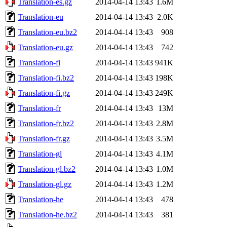
Translation-es.gz
2014-04-14 13:43
1.6M
Translation-eu
2014-04-14 13:43
2.0K
Translation-eu.bz2
2014-04-14 13:43
908
Translation-eu.gz
2014-04-14 13:43
742
Translation-fi
2014-04-14 13:43
941K
Translation-fi.bz2
2014-04-14 13:43
198K
Translation-fi.gz
2014-04-14 13:43
249K
Translation-fr
2014-04-14 13:43
13M
Translation-fr.bz2
2014-04-14 13:43
2.8M
Translation-fr.gz
2014-04-14 13:43
3.5M
Translation-gl
2014-04-14 13:43
4.1M
Translation-gl.bz2
2014-04-14 13:43
1.0M
Translation-gl.gz
2014-04-14 13:43
1.2M
Translation-he
2014-04-14 13:43
478
Translation-he.bz2
2014-04-14 13:43
381