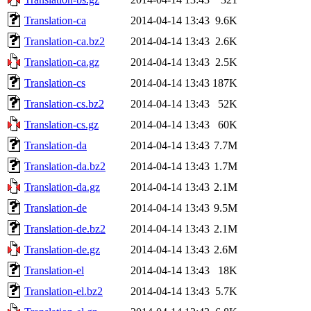
Translation-ca
2014-04-14 13:43
9.6K
Translation-ca.bz2
2014-04-14 13:43
2.6K
Translation-ca.gz
2014-04-14 13:43
2.5K
Translation-cs
2014-04-14 13:43
187K
Translation-cs.bz2
2014-04-14 13:43
52K
Translation-cs.gz
2014-04-14 13:43
60K
Translation-da
2014-04-14 13:43
7.7M
Translation-da.bz2
2014-04-14 13:43
1.7M
Translation-da.gz
2014-04-14 13:43
2.1M
Translation-de
2014-04-14 13:43
9.5M
Translation-de.bz2
2014-04-14 13:43
2.1M
Translation-de.gz
2014-04-14 13:43
2.6M
Translation-el
2014-04-14 13:43
18K
Translation-el.bz2
2014-04-14 13:43
5.7K