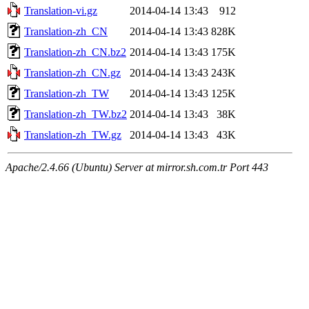
Translation-vi.gz
2014-04-14 13:43
912
Translation-zh_CN
2014-04-14 13:43
828K
Translation-zh_CN.bz2
2014-04-14 13:43
175K
Translation-zh_CN.gz
2014-04-14 13:43
243K
Translation-zh_TW
2014-04-14 13:43
125K
Translation-zh_TW.bz2
2014-04-14 13:43
38K
Translation-zh_TW.gz
2014-04-14 13:43
43K
Apache/2.4.66 (Ubuntu) Server at mirror.sh.com.tr Port 443