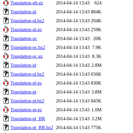
Translation-nb.gz
2014-04-14 13:43
624
Translation-nl
2014-04-14 13:43
884K
Translation-nl.bz2
2014-04-14 13:43
204K
Translation-nl.gz
2014-04-14 13:43
259K
Translation-oc
2014-04-14 13:43
20K
Translation-oc.bz2
2014-04-14 13:43
7.9K
Translation-oc.gz
2014-04-14 13:43
8.3K
Translation-pl
2014-04-14 13:43
2.8M
Translation-pl.bz2
2014-04-14 13:43
656K
Translation-pl.gz
2014-04-14 13:43
830K
Translation-pt
2014-04-14 13:43
3.8M
Translation-pt.bz2
2014-04-14 13:43
845K
Translation-pt.gz
2014-04-14 13:43
1.0M
Translation-pt_BR
2014-04-14 13:43
3.2M
Translation-pt_BR.bz2
2014-04-14 13:43
775K