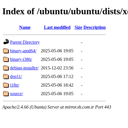
Index of /ubuntu/ubuntu/dists/x
Name
Last modified
Size
Description
Parent Directory
-
binary-amd64/
2025-05-06 19:05
-
binary-i386/
2025-05-06 19:05
-
debian-installer/
2015-12-02 23:56
-
dep11/
2025-05-06 17:12
-
i18n/
2025-05-06 18:42
-
source/
2025-05-06 19:05
-
Apache/2.4.66 (Ubuntu) Server at mirror.sh.com.tr Port 443