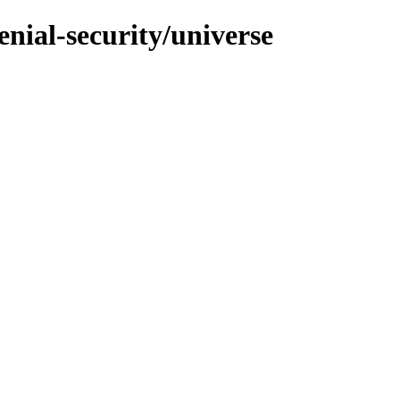
enial-security/universe