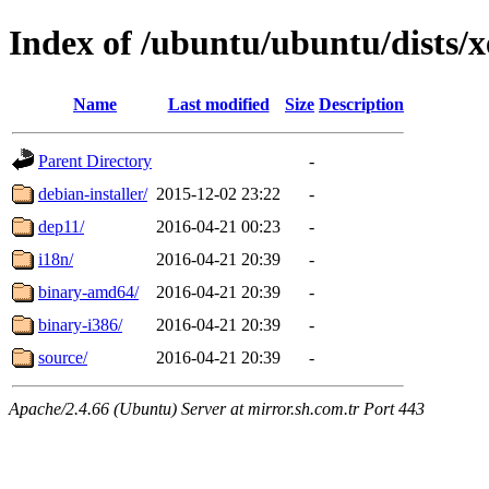
Index of /ubuntu/ubuntu/dists/x
Name
Last modified
Size
Description
Parent Directory
-
debian-installer/
2015-12-02 23:22
-
dep11/
2016-04-21 00:23
-
i18n/
2016-04-21 20:39
-
binary-amd64/
2016-04-21 20:39
-
binary-i386/
2016-04-21 20:39
-
source/
2016-04-21 20:39
-
Apache/2.4.66 (Ubuntu) Server at mirror.sh.com.tr Port 443