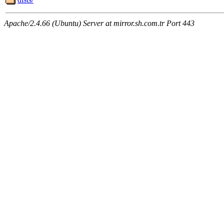
Apache/2.4.66 (Ubuntu) Server at mirror.sh.com.tr Port 443