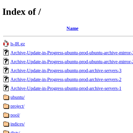
Index of /
Name
ls-lR.gz
Archive-Update-in-Progress-ubuntu-prod-ubuntu-archive-mirror-
Archive-Update-in-Progress-ubuntu-prod-ubuntu-archive-mirror-
Archive-Update-in-Progress-ubuntu-prod-archive-servers-3
Archive-Update-in-Progress-ubuntu-prod-archive-servers-2
Archive-Update-in-Progress-ubuntu-prod-archive-servers-1
ubuntu/
project/
pool/
indices/
dists/