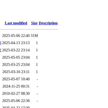
Last modified
Size
Description
2025-05-06 22:40
31M
3
2025-04-13 23:13
1
2
2025-03-22 23:14
1
2025-05-05 23:04
1
2025-03-25 23:04
1
2025-03-16 23:11
1
2025-05-07 10:40
-
2024-11-25 00:31
-
2010-02-27 08:30
-
2025-05-06 22:36
-
2025-04-22 17:39
-