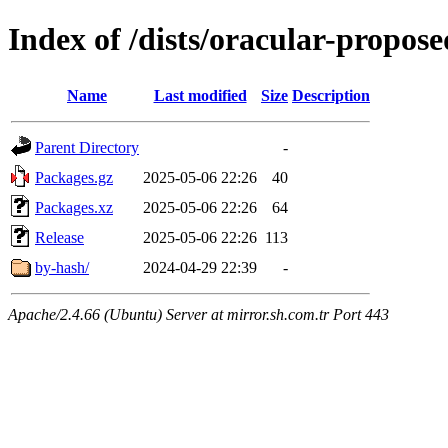
Index of /dists/oracular-propo
Name
Last modified
Size
Description
Parent Directory
-
Packages.gz
2025-05-06 22:26
40
Packages.xz
2025-05-06 22:26
64
Release
2025-05-06 22:26
113
by-hash/
2024-04-29 22:39
-
Apache/2.4.66 (Ubuntu) Server at mirror.sh.com.tr Port 443