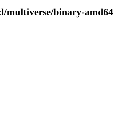
sed/multiverse/binary-amd64