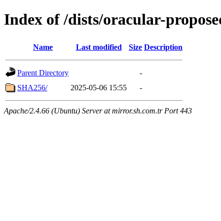
Index of /dists/oracular-propo
Name
Last modified
Size
Description
Parent Directory
-
SHA256/
2025-05-06 15:55
-
Apache/2.4.66 (Ubuntu) Server at mirror.sh.com.tr Port 443