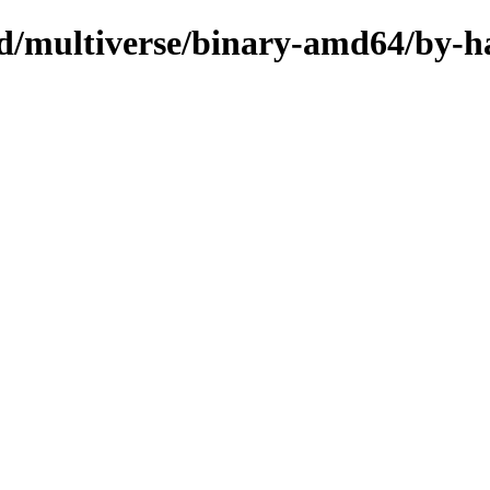
sed/multiverse/binary-amd64/by-h