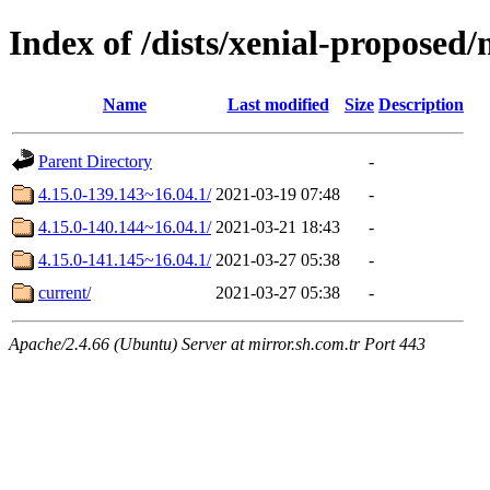
Index of /dists/xenial-propose
Name
Last modified
Size
Description
Parent Directory
-
4.15.0-139.143~16.04.1/
2021-03-19 07:48
-
4.15.0-140.144~16.04.1/
2021-03-21 18:43
-
4.15.0-141.145~16.04.1/
2021-03-27 05:38
-
current/
2021-03-27 05:38
-
Apache/2.4.66 (Ubuntu) Server at mirror.sh.com.tr Port 443