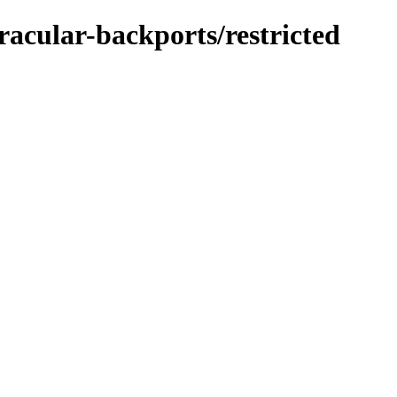
racular-backports/restricted