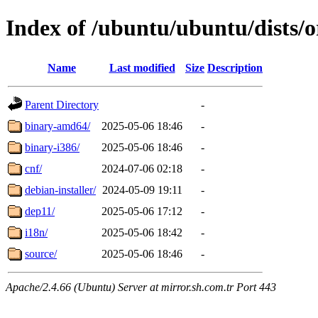
Index of /ubuntu/ubuntu/dists/o
Name
Last modified
Size
Description
Parent Directory
-
binary-amd64/
2025-05-06 18:46
-
binary-i386/
2025-05-06 18:46
-
cnf/
2024-07-06 02:18
-
debian-installer/
2024-05-09 19:11
-
dep11/
2025-05-06 17:12
-
i18n/
2025-05-06 18:42
-
source/
2025-05-06 18:46
-
Apache/2.4.66 (Ubuntu) Server at mirror.sh.com.tr Port 443